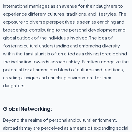
international marriages as an avenue for their daughters to
experience different cultures, traditions, and lifestyles. The
exposure to diverse perspectives is seen as enriching and
broadening, contributing to the personal development and
global outlook of the individuals involved.The idea of
fostering cultural understanding and embracing diversity
within the familial unit is often cited as a driving force behind
the inclination towards abroad rishtay. Families recognize the
potential for a harmonious blend of cultures and traditions,
creating a unique and enriching environment for their
daughters.
Global Networking:
Beyond the realms of personal and cultural enrichment,
abroad rishtay are perceived as a means of expanding social