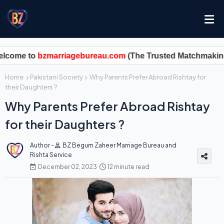
zmarriagebureau.com
Home
Pakistani Society
Why Parents Prefer Abroad Rishtay for
their Daughters ?
Why Parents Prefer Abroad Rishtay
for their Daughters ?
Author -
BZ Begum Zaheer Marriage Bureau and
Rishta Service
December 02, 2023
12 minute read