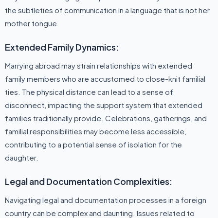
the subtleties of communication in a language that is not her
mother tongue.
Extended Family Dynamics:
Marrying abroad may strain relationships with extended
family members who are accustomed to close-knit familial
ties. The physical distance can lead to a sense of
disconnect, impacting the support system that extended
families traditionally provide. Celebrations, gatherings, and
familial responsibilities may become less accessible,
contributing to a potential sense of isolation for the
daughter.
Legal and Documentation Complexities:
Navigating legal and documentation processes in a foreign
country can be complex and daunting. Issues related to