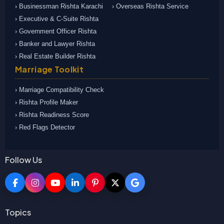
› Businessman Rishta Karachi
› Overseas Rishta Service
› Executive & C-Suite Rishta
› Government Officer Rishta
› Banker and Lawyer Rishta
› Real Estate Builder Rishta
Marriage Toolkit
› Marriage Compatibility Check
› Rishta Profile Maker
› Rishta Readiness Score
› Red Flags Detector
Follow Us
Topics