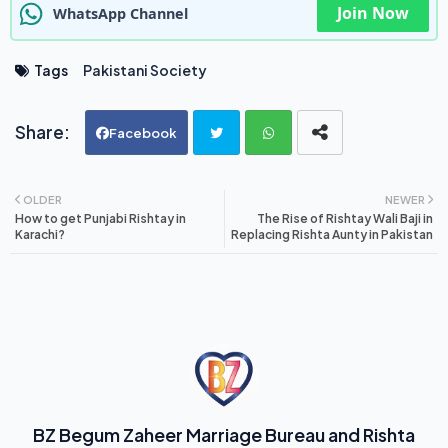
Join Now
WhatsApp Channel
Tags
Pakistani Society
Facebook
Twi
Wh
OLDER
NEWER
How to get Punjabi Rishtay in
The Rise of Rishtay Wali Baji in
tte
ats
Karachi?
Replacing Rishta Aunty in Pakistan
r
ap
p
BZ Begum Zaheer Marriage Bureau and Rishta