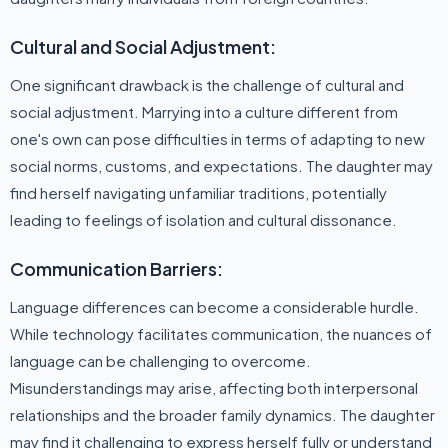
Cultural and Social Adjustment:
One significant drawback is the challenge of cultural and
social adjustment. Marrying into a culture different from
one's own can pose difficulties in terms of adapting to new
social norms, customs, and expectations. The daughter may
find herself navigating unfamiliar traditions, potentially
leading to feelings of isolation and cultural dissonance.
Communication Barriers:
Language differences can become a considerable hurdle.
While technology facilitates communication, the nuances of
language can be challenging to overcome.
Misunderstandings may arise, affecting both interpersonal
relationships and the broader family dynamics. The daughter
may find it challenging to express herself fully or understand