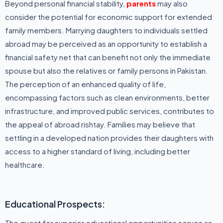
Beyond personal financial stability,
parents
may also
consider the potential for economic support for extended
family members. Marrying daughters to individuals settled
abroad may be perceived as an opportunity to establish a
financial safety net that can benefit not only the immediate
spouse but also the relatives or family persons in Pakistan.
The perception of an enhanced quality of life,
encompassing factors such as clean environments, better
infrastructure, and improved public services, contributes to
the appeal of abroad rishtay. Families may believe that
settling in a developed nation provides their daughters with
access to a higher standard of living, including better
healthcare.
Educational Prospects:
The quest for superior educational opportunities serves as