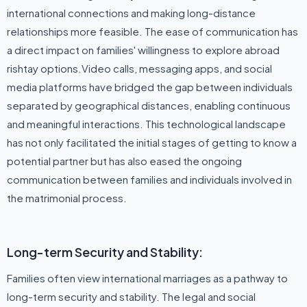
international connections and making long-distance
relationships more feasible. The ease of communication has
a direct impact on families' willingness to explore abroad
rishtay options.Video calls, messaging apps, and social
media platforms have bridged the gap between individuals
separated by geographical distances, enabling continuous
and meaningful interactions. This technological landscape
has not only facilitated the initial stages of getting to know a
potential partner but has also eased the ongoing
communication between families and individuals involved in
the matrimonial process.
Long-term Security and Stability:
Families often view international marriages as a pathway to
long-term security and stability. The legal and social