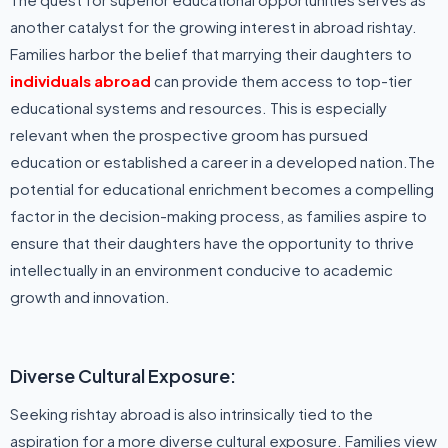
another catalyst for the growing interest in abroad rishtay.
Families harbor the belief that marrying their daughters to
individuals abroad
can provide them access to top-tier
educational systems and resources. This is especially
relevant when the prospective groom has pursued
education or established a career in a developed nation.The
potential for educational enrichment becomes a compelling
factor in the decision-making process, as families aspire to
ensure that their daughters have the opportunity to thrive
intellectually in an environment conducive to academic
growth and innovation.
Diverse Cultural Exposure:
Seeking rishtay abroad is also intrinsically tied to the
aspiration for a more diverse cultural exposure. Families view