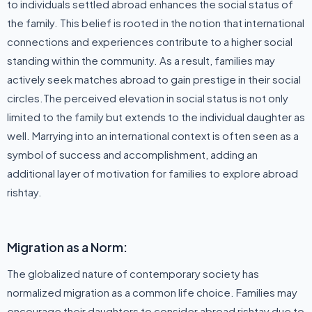
to individuals settled abroad enhances the social status of
the family. This belief is rooted in the notion that international
connections and experiences contribute to a higher social
standing within the community. As a result, families may
actively seek matches abroad to gain prestige in their social
circles.The perceived elevation in social status is not only
limited to the family but extends to the individual daughter as
well. Marrying into an international context is often seen as a
symbol of success and accomplishment, adding an
additional layer of motivation for families to explore abroad
rishtay.
Migration as a Norm:
The globalized nature of contemporary society has
normalized migration as a common life choice. Families may
encourage their daughters to consider abroad rishtay due to