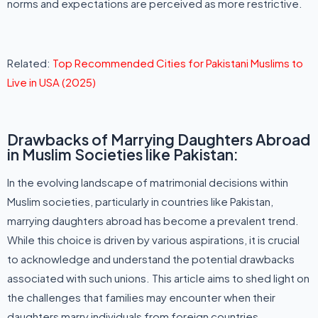
norms and expectations are perceived as more restrictive.
Related:
Top Recommended Cities for Pakistani Muslims to
Live in USA (2025)
Drawbacks of Marrying Daughters Abroad
in Muslim Societies like Pakistan:
In the evolving landscape of matrimonial decisions within
Muslim societies, particularly in countries like Pakistan,
marrying daughters abroad has become a prevalent trend.
While this choice is driven by various aspirations, it is crucial
to acknowledge and understand the potential drawbacks
associated with such unions. This article aims to shed light on
the challenges that families may encounter when their
daughters marry individuals from foreign countries.