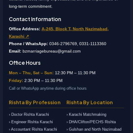
long-term commitment.
Contact Information
Office Address:
A-245, Block T, North Nazimabad,
Karachi ↗
Phone / WhatsApp:
0346-2796769, 0331-1113360
Email:
bzmarriagebureau@gmail.com
Office Hours
Mon – Thu, Sat – Sun:
12:30 PM – 11:30 PM
Friday:
2:30 PM – 11:30 PM
Call or WhatsApp anytime during office hours
Rishta By Profession
Rishta By Location
› Doctor Rishta Karachi
› Karachi Matchmaking
› Engineer Rishta Karachi
› DHA/Clifton/PECHS Rishta
› Accountant Rishta Karachi
› Gulshan and North Nazimabad