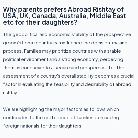
Why parents prefers Abroad Rishtay of
USA, UK, Canada, Australia, Middle East
etc for their daughters?
The geopolitical and economic stability of the prospective
groom's home country can influence the decision-making
process. Families may prioritize countries with a stable
political environment and a strong economy, perceiving
them as conducive to a secure and prosperous life. The
assessment of a country's overall stability becomes a crucial
factor in evaluating the feasibility and desirability of abroad
rishtay.
We are highlighting the major factors as follows which
contributes to the preference of families demanding
foreign nationals for their daughters: