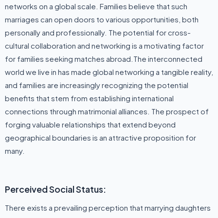
networks on a global scale. Families believe that such
marriages can open doors to various opportunities, both
personally and professionally. The potential for cross-
cultural collaboration and networking is a motivating factor
for families seeking matches abroad.The interconnected
world we live in has made global networking a tangible reality,
and families are increasingly recognizing the potential
benefits that stem from establishing international
connections through matrimonial alliances. The prospect of
forging valuable relationships that extend beyond
geographical boundaries is an attractive proposition for
many.
Perceived Social Status:
There exists a prevailing perception that marrying daughters