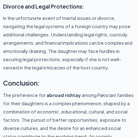
Divorce and Legal Protections:
In the unfortunate event of marital issues or divorce,
navigating the legal systems of a foreign country may pose
additional challenges. Understanding legal rights, custody
arrangements, and financial implications can be complex and
emotionally draining. The daughter may face hurdles in
securing legal protections, especially if she is not well-
versed in the legal intricacies of the host country.
Conclusion:
The preference for
abroad rishtay
among Pakistani families
for their daughters is a complex phenomenon, shaped by a
combination of economic, educational, cultural, and social
factors. The pursuit of better opportunities, exposure to
diverse cultures, and the desire for an enhanced social
status contribute to the evolving trend. As society