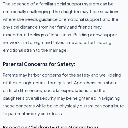
The absence of a familiar social support system can be
emotionally challenging. The daughter may face situations
where she needs guidance or emotional support, and the
physical distance from her family and friends may
exacerbate feelings of loneliness. Building a new support
network in a foreign land takes time and effort, adding
emotional strain to the marriage.
Parental Concerns for Safety:
Parents may harbor concerns for the safety and well-being
of their daughters in a foreign land. Apprehensions about
cultural differences, societal expectations, and the
daughter's overall security may be heightened. Navigating
these concerns while being physically distant can contribute
to parental anxiety and stress.
Impact on Children (Future Generation):