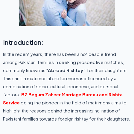
Introduction:
In the recent years, there has been a noticeable trend
among Pakistani families in seeking prospective matches,
commonly known as "
Abroad Rishtay"
for their daughters.
This shift in matrimonial preferences is influenced by a
combination of socio-cultural, economic, and personal
factors.
BZ Begum Zaheer Marriage Bureau and Rishta
Service
being the pioneer in the field of matrimony aims to
highlight the reasons behind the increasing inclination of
Pakistani families towards foreign rishtay for their daughters.