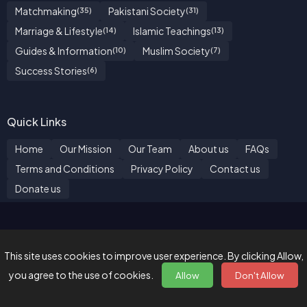
Matchmaking
Pakistani Society
(35)
(31)
Marriage & Lifestyle
Islamic Teachings
(14)
(13)
Guides & Information
Muslim Society
(10)
(7)
Success Stories
(6)
Quick Links
Home
Our Mission
Our Team
About us
FAQs
Terms and Conditions
Privacy Policy
Contact us
Donate us
"We hereby declare that it is not a dating website and it is
strictly for matrimonial purpose only."
This site uses cookies to improve user experience. By clicking Allow,
Made with ♥️ by
BZ Marriage Bureau
| © 2026. All Rights
you agree to the use of cookies.
Allow
Don't Allow
Reserved.