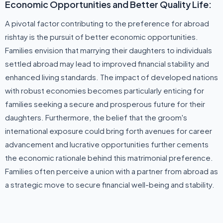
Economic Opportunities and Better Quality Life:
A pivotal factor contributing to the preference for abroad
rishtay is the pursuit of better economic opportunities.
Families envision that marrying their daughters to individuals
settled abroad may lead to improved financial stability and
enhanced living standards. The impact of developed nations
with robust economies becomes particularly enticing for
families seeking a secure and prosperous future for their
daughters. Furthermore, the belief that the groom's
international exposure could bring forth avenues for career
advancement and lucrative opportunities further cements
the economic rationale behind this matrimonial preference.
Families often perceive a union with a partner from abroad as
a strategic move to secure financial well-being and stability.