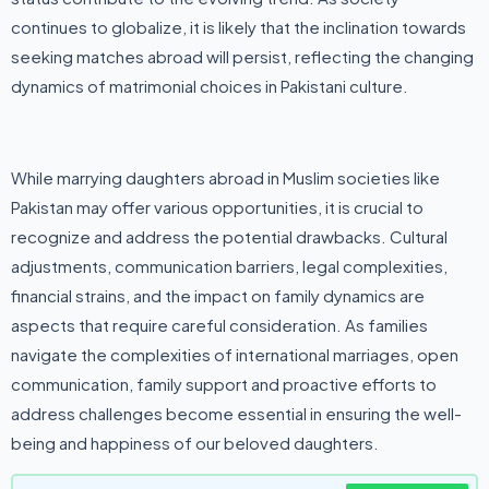
continues to globalize, it is likely that the inclination towards
seeking matches abroad will persist, reflecting the changing
dynamics of matrimonial choices in Pakistani culture.
While marrying daughters abroad in Muslim societies like
Pakistan may offer various opportunities, it is crucial to
recognize and address the potential drawbacks. Cultural
adjustments, communication barriers, legal complexities,
financial strains, and the impact on family dynamics are
aspects that require careful consideration. As families
navigate the complexities of international marriages, open
communication, family support and proactive efforts to
address challenges become essential in ensuring the well-
being and happiness of our beloved daughters.