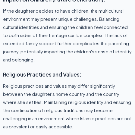
If the daughter decides to have children, the multicultural
environment may present unique challenges. Balancing
cultural identities and ensuring the children feel connected
to both sides of their heritage can be complex. The lack of
extended family support further complicates the parenting
journey, potentially impacting the children's sense of identity
and belonging.
Religious Practices and Values:
Religious practices and values may differ significantly
between the daughter's home country and the country
where she settles. Maintaining religious identity and ensuring
the continuation of religious traditions may become
challenging in an environment where Islamic practices are not
as prevalent or easily accessible.