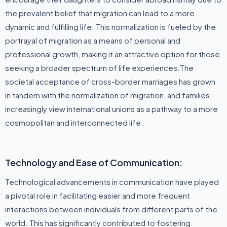
the prevalent belief that migration can lead to a more
dynamic and fulfilling life. This normalization is fueled by the
portrayal of migration as a means of personal and
professional growth, making it an attractive option for those
seeking a broader spectrum of life experiences.The
societal acceptance of cross-border marriages has grown
in tandem with the normalization of migration, and families
increasingly view international unions as a pathway to a more
cosmopolitan and interconnected life.
Technology and Ease of Communication:
Technological advancements in communication have played
a pivotal role in facilitating easier and more frequent
interactions between individuals from different parts of the
world. This has significantly contributed to fostering