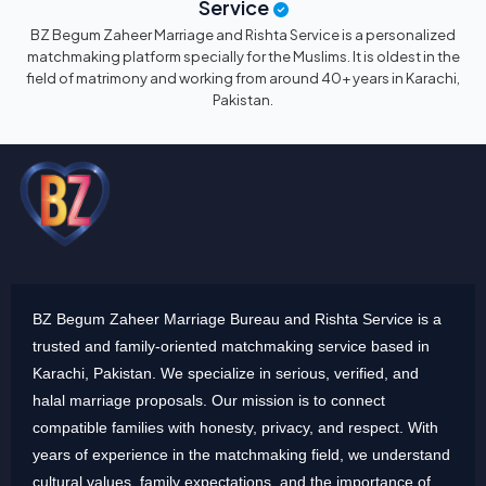
Service
BZ Begum Zaheer Marriage and Rishta Service is a personalized
matchmaking platform specially for the Muslims. It is oldest in the
field of matrimony and working from around 40+ years in Karachi,
Pakistan.
BZ Begum Zaheer Marriage Bureau and Rishta Service is a
trusted and family-oriented matchmaking service based in
Karachi, Pakistan. We specialize in serious, verified, and
halal marriage proposals. Our mission is to connect
compatible families with honesty, privacy, and respect. With
years of experience in the matchmaking field, we understand
cultural values, family expectations, and the importance of