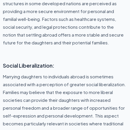
structures in some developed nations are perceived as
providing a more secure environment for personal and
familial well-being. Factors such as healthcare systems,
social security, and legal protections contribute to the
notion that settling abroad offers a more stable and secure
future for the daughters and their potential families.
Social Liberalization:
Marrying daughters to individuals abroad is sometimes
associated with a perception of greater social liberalization.
Families may believe that the exposure to more liberal
societies can provide their daughters with increased
personal freedom and a broader range of opportunities for
self-expression and personal development. This aspect
becomes particularly relevant in societies where traditional