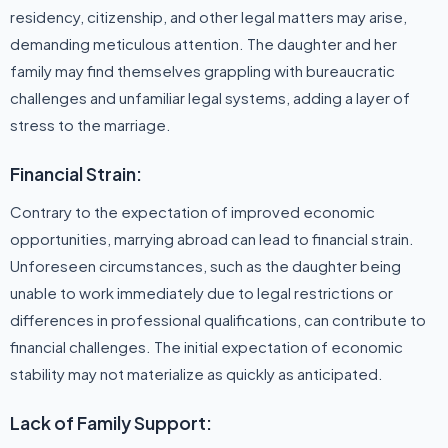
residency, citizenship, and other legal matters may arise,
demanding meticulous attention. The daughter and her
family may find themselves grappling with bureaucratic
challenges and unfamiliar legal systems, adding a layer of
stress to the marriage.
Financial Strain:
Contrary to the expectation of improved economic
opportunities, marrying abroad can lead to financial strain.
Unforeseen circumstances, such as the daughter being
unable to work immediately due to legal restrictions or
differences in professional qualifications, can contribute to
financial challenges. The initial expectation of economic
stability may not materialize as quickly as anticipated.
Lack of Family Support: