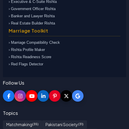
› Executive & C-Suite Rishta
› Government Officer Rishta
› Banker and Lawyer Rishta
› Real Estate Builder Rishta
Marriage Toolkit
› Marriage Compatibility Check
› Rishta Profile Maker
› Rishta Readiness Score
› Red Flags Detector
Follow Us
Topics
Matchmaking
Pakistani Society
(35)
(31)