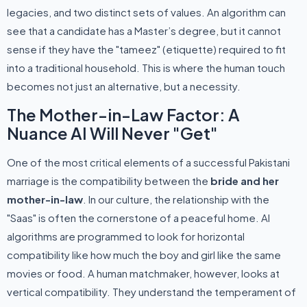
legacies, and two distinct sets of values. An algorithm can
see that a candidate has a Master’s degree, but it cannot
sense if they have the "tameez" (etiquette) required to fit
into a traditional household. This is where the human touch
becomes not just an alternative, but a necessity.
The Mother-in-Law Factor: A
Nuance AI Will Never "Get"
One of the most critical elements of a successful Pakistani
marriage is the compatibility between the
bride and her
mother-in-law
. In our culture, the relationship with the
"Saas" is often the cornerstone of a peaceful home. AI
algorithms are programmed to look for horizontal
compatibility like how much the boy and girl like the same
movies or food. A human matchmaker, however, looks at
vertical compatibility. They understand the temperament of