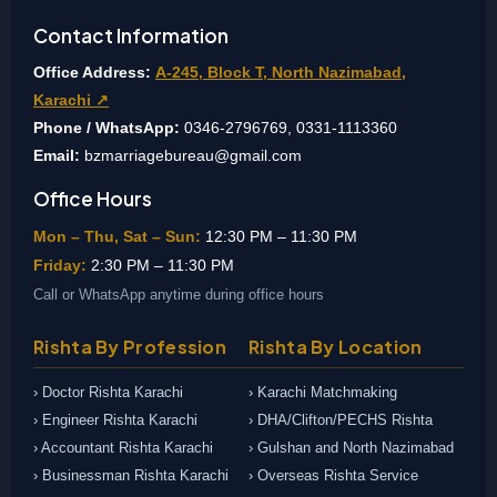
Contact Information
Office Address:
A-245, Block T, North Nazimabad,
Karachi ↗
Phone / WhatsApp:
0346-2796769, 0331-1113360
Email:
bzmarriagebureau@gmail.com
Office Hours
Mon – Thu, Sat – Sun:
12:30 PM – 11:30 PM
Friday:
2:30 PM – 11:30 PM
Call or WhatsApp anytime during office hours
Rishta By Profession
Rishta By Location
› Doctor Rishta Karachi
› Karachi Matchmaking
› Engineer Rishta Karachi
› DHA/Clifton/PECHS Rishta
› Accountant Rishta Karachi
› Gulshan and North Nazimabad
› Businessman Rishta Karachi
› Overseas Rishta Service