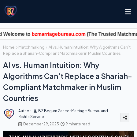
me to
bzmarriagebureau.com
Home
Matchmaking
AI vs. Human Intuition: Why Algorithms Can’t
Replace a Shariah-Compliant Matchmaker in Muslim Countries
AI vs. Human Intuition: Why
Algorithms Can’t Replace a Shariah-
Compliant Matchmaker in Muslim
Countries
Author -
BZ Begum Zaheer Marriage Bureau and
Rishta Service
December 29, 2025
9 minute read