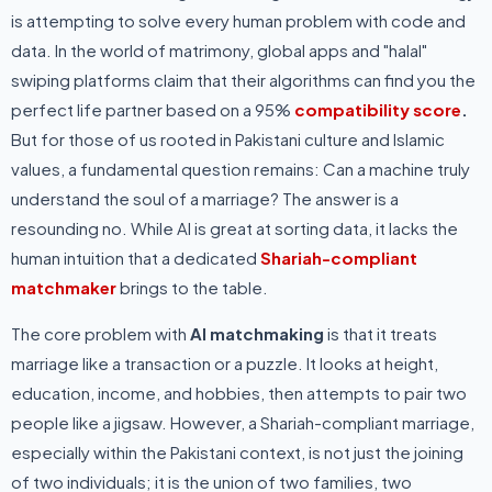
is attempting to solve every human problem with code and
data. In the world of matrimony, global apps and "halal"
swiping platforms claim that their algorithms can find you the
perfect life partner based on a 95%
compatibility score
.
But for those of us rooted in Pakistani culture and Islamic
values, a fundamental question remains: Can a machine truly
understand the soul of a marriage? The answer is a
resounding no. While AI is great at sorting data, it lacks the
human intuition that a dedicated
Shariah-compliant
matchmaker
brings to the table.
The core problem with
AI matchmaking
is that it treats
marriage like a transaction or a puzzle. It looks at height,
education, income, and hobbies, then attempts to pair two
people like a jigsaw. However, a Shariah-compliant marriage,
especially within the Pakistani context, is not just the joining
of two individuals; it is the union of two families, two