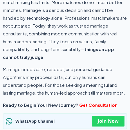
matchmaking has limits. More matches do not mean better
matches. Marriage is a serious decision and cannot be
handled by technology alone. Professional matchmakers are
not outdated. Today, they work as trusted marriage
consultants, combining modern communication with real
human understanding. They focus on values, family
compatibility, and long-term suitability—
things an app
cannot truly judge
.
Marriage needs care, respect, and personal guidance.
Algorithms may process data, but only humans can
understand people. For those seeking a meaningful and
lasting marriage, the human-led approach still matters most.
Ready to Begin Your New Journey?
Get Consultation
Join Now
WhatsApp Channel