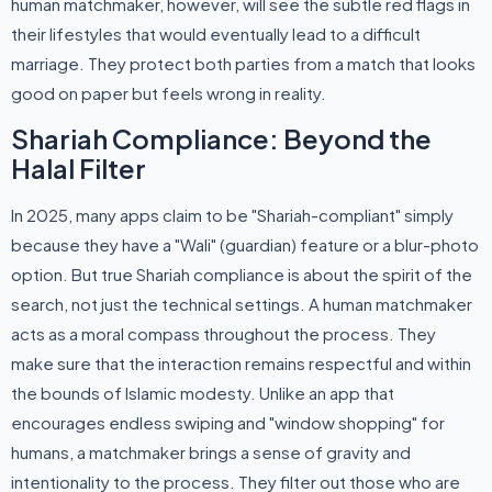
human matchmaker, however, will see the subtle red flags in
their lifestyles that would eventually lead to a difficult
marriage. They protect both parties from a match that looks
good on paper but feels wrong in reality.
Shariah Compliance: Beyond the
Halal Filter
In 2025, many apps claim to be "Shariah-compliant" simply
because they have a "Wali" (guardian) feature or a blur-photo
option. But true Shariah compliance is about the spirit of the
search, not just the technical settings. A human matchmaker
acts as a moral compass throughout the process. They
make sure that the interaction remains respectful and within
the bounds of Islamic modesty. Unlike an app that
encourages endless swiping and "window shopping" for
humans, a matchmaker brings a sense of gravity and
intentionality to the process. They filter out those who are