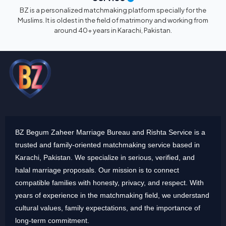
BZ is a personalized matchmaking platform specially for the
Muslims. It is oldest in the field of matrimony and working from
around 40+ years in Karachi, Pakistan.
BZ Begum Zaheer Marriage Bureau and Rishta Service is a
trusted and family-oriented matchmaking service based in
Karachi, Pakistan. We specialize in serious, verified, and
halal marriage proposals. Our mission is to connect
compatible families with honesty, privacy, and respect. With
years of experience in the matchmaking field, we understand
cultural values, family expectations, and the importance of
long-term commitment.