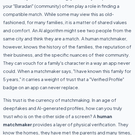
your "Baradari" (community) often play a role in finding a
compatible match. While some may view this as old-
fashioned, for many families, it is a matter of shared values
and comfort. An AI algorithm might see two people from the
same city and think they are a match. A human matchmaker,
however, knows the history of the families, the reputation of
their business, and the specific nuances of their community.
They can vouch for a family's character in a way an app never
could. When a matchmaker says, "I have known this family for
5 years," it carries a weight of trust that a "Verified Profile"
badge on an app can never replace.
This trust is the currency of matchmaking. In an age of
deepfakes and AI-generated profiles, how can you truly
trust who is on the other side of a screen? A
human
matchmaker
provides a layer of physical verification. They
know the homes, they have met the parents and many times,