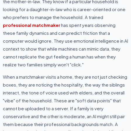
the mother-in-law. They know if a particular household is
looking for a daughter-in-law who is career-oriented or one
who prefers to manage the household. A trained
professional matchmaker
has spent years observing
these family dynamics and can predict friction that a
computer would ignore. They use emotional intelligence in AI
context to show that while machines can mimic data, they
cannot replicate the gut feeling a human has when they
realize two families simply won't "click."
When a matchmaker visits a home, they are not just checking
boxes, they are noticing the hospitality, the way the siblings
interact, the tone of voice used with elders, and the overall
"vibe" of the household. These are "soft data points" that
cannot be uploaded to a server. If a family is very
conservative and the other is moderate, an AI might still pair
them because their professional backgrounds match. A