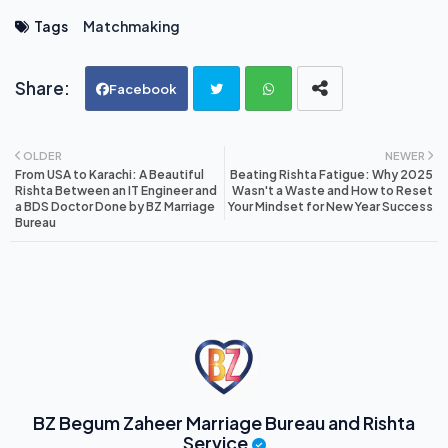
Tags
Matchmaking
Facebook
Twi
Wh
OLDER
NEWER
From USA to Karachi: A Beautiful
Beating Rishta Fatigue: Why 2025
tte
ats
Rishta Between an IT Engineer and
Wasn't a Waste and How to Reset
a BDS Doctor Done by BZ Marriage
Your Mindset for New Year Success
Bureau
r
ap
p
BZ Begum Zaheer Marriage Bureau and Rishta
Service