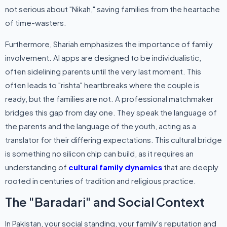
not serious about "Nikah," saving families from the heartache
of time-wasters.
Furthermore, Shariah emphasizes the importance of family
involvement. AI apps are designed to be individualistic,
often sidelining parents until the very last moment. This
often leads to "rishta" heartbreaks where the couple is
ready, but the families are not. A professional matchmaker
bridges this gap from day one. They speak the language of
the parents and the language of the youth, acting as a
translator for their differing expectations. This cultural bridge
is something no silicon chip can build, as it requires an
understanding of
cultural family dynamics
that are deeply
rooted in centuries of tradition and religious practice.
The "Baradari" and Social Context
In Pakistan, your social standing, your family's reputation and