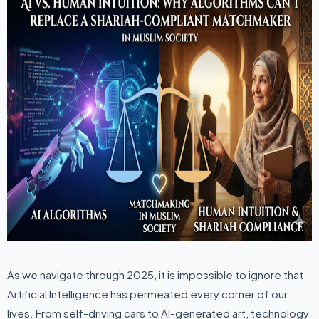
As we navigate through 2025, it is impossible to ignore that
Artificial Intelligence has permeated every corner of our
lives. From self-driving cars to AI-generated art, technology