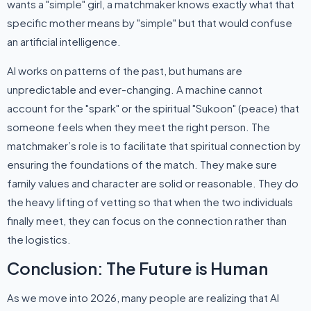
wants a "simple" girl, a matchmaker knows exactly what that
specific mother means by "simple" but that would confuse
an artificial intelligence.
AI works on patterns of the past, but humans are
unpredictable and ever-changing. A machine cannot
account for the "spark" or the spiritual "Sukoon" (peace) that
someone feels when they meet the right person. The
matchmaker’s role is to facilitate that spiritual connection by
ensuring the foundations of the match. They make sure
family values and character are solid or reasonable. They do
the heavy lifting of vetting so that when the two individuals
finally meet, they can focus on the connection rather than
the logistics.
Conclusion: The Future is Human
As we move into 2026, many people are realizing that AI