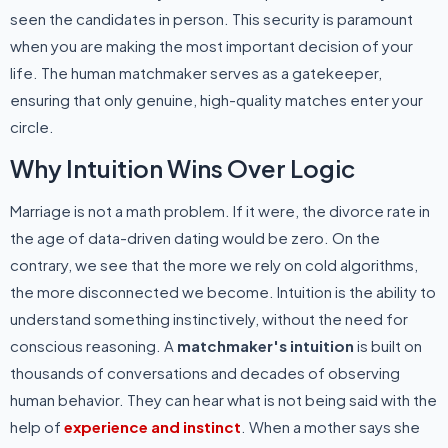
seen the candidates in person. This security is paramount
when you are making the most important decision of your
life. The human matchmaker serves as a gatekeeper,
ensuring that only genuine, high-quality matches enter your
circle.
Why Intuition Wins Over Logic
Marriage is not a math problem. If it were, the divorce rate in
the age of data-driven dating would be zero. On the
contrary, we see that the more we rely on cold algorithms,
the more disconnected we become. Intuition is the ability to
understand something instinctively, without the need for
conscious reasoning. A
matchmaker's intuition
is built on
thousands of conversations and decades of observing
human behavior. They can hear what is not being said with the
help of
experience and instinct
. When a mother says she